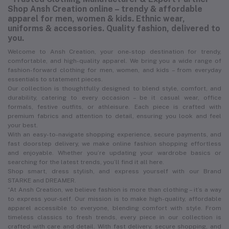
Shop Ansh Creation online – trendy & affordable
apparel for men, women & kids. Ethnic wear,
uniforms & accessories. Quality fashion, delivered to
you.
Welcome to Ansh Creation, your one-stop destination for trendy,
comfortable, and high-quality apparel. We bring you a wide range of
fashion-forward clothing for men, women, and kids – from everyday
essentials to statement pieces.
Our collection is thoughtfully designed to blend style, comfort, and
durability, catering to every occasion – be it casual wear, office
formals, festive outfits, or athleisure. Each piece is crafted with
premium fabrics and attention to detail, ensuring you look and feel
your best.
With an easy-to-navigate shopping experience, secure payments, and
fast doorstep delivery, we make online fashion shopping effortless
and enjoyable. Whether you’re updating your wardrobe basics or
searching for the latest trends, you’ll find it all here.
Shop smart, dress stylish, and express yourself with our Brand
STARKE and DREAMER.
“At Ansh Creation, we believe fashion is more than clothing – it’s a way
to express your-self. Our mission is to make high-quality, affordable
apparel accessible to everyone, blending comfort with style. From
timeless classics to fresh trends, every piece in our collection is
crafted with care and detail. With fast delivery, secure shopping, and