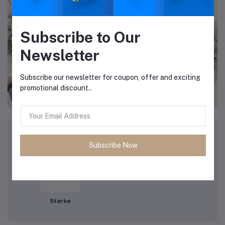
Subscribe to Our
Newsletter
Subscribe our newsletter for coupon, offer and exciting
promotional discount..
Top Brands
View All Brands
Subscribe Now
Starke