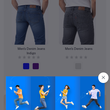
Men's Denim Jeans
Men's Denim Jeans
Add to cart
Add to cart
Indigo
Rs:1,022.96
Rs:989.18