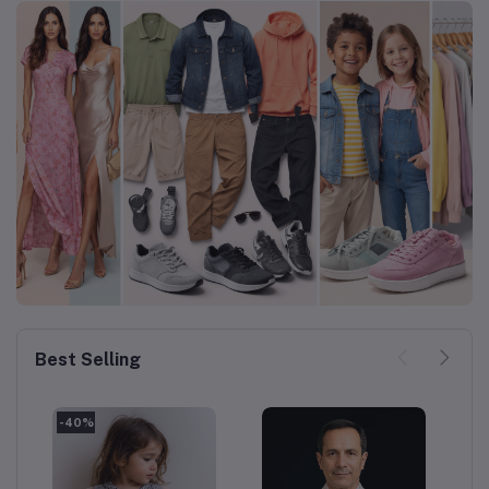
Best Selling
-40%