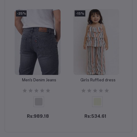
-25%
-15%
-
Men's Denim Jeans
Girls Ruffled dress
Add to cart
Add to cart
Rs:989.18
Rs:534.61