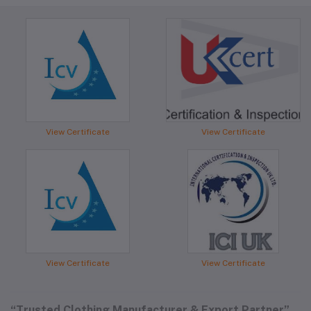
View Certificate
View Certificate
View Certificate
View Certificate
“Trusted Clothing Manufacturer & Export Partner”