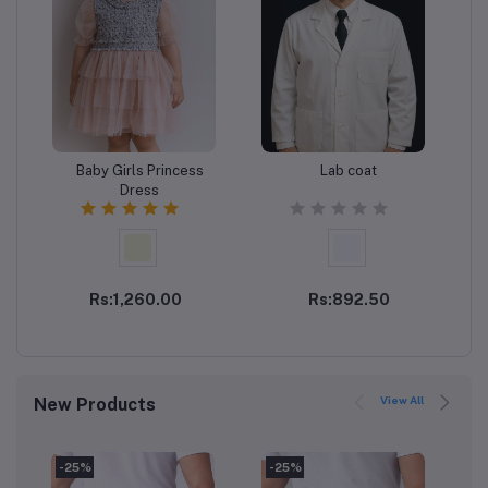
Baby Girls Princess
Lab coat
Add to cart
Add to cart
Dress
Rs:1,260.00
Rs:892.50
View All
New Products
-25%
-25%
-