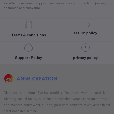
excellent customer support, we make sure your fashion journey is
seamless and enjoyable.”
return policy
Terms & conditions
Support Policy
privacy policy
Discover and shop Starke clothing for men, women, and kids,
offering casual luxury, sustainable technical wear, urban street style,
and modern activewear, all designed with comfort, style, and ethical
craftsmanship in mind.