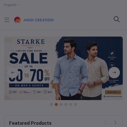
English
1
2
3
4
5
6
Featured Products